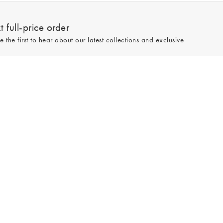
 full-price order
e the first to hear about our latest collections and exclusive
Sign up
line and full-price only. By signing up to hear from us, you accept our
Privacy
e.
Read our 545357 reviews
Made by
Tom&Co Magento E-commerce