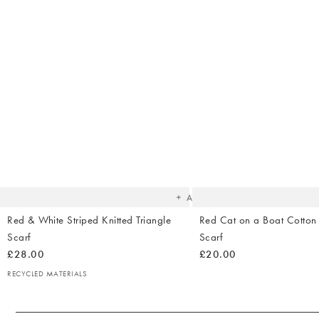
The
item
was
added
to your
wishlist
Add
Red & White Striped Knitted Triangle
Red Cat on a Boat Cotton
Scarf
Scarf
£28.00
£20.00
RECYCLED MATERIALS