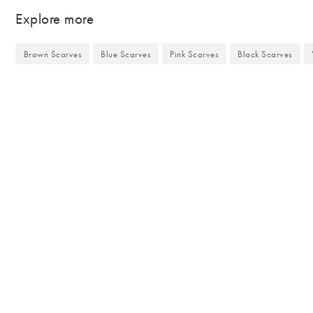
Explore more
Brown Scarves
Blue Scarves
Pink Scarves
Black Scarves