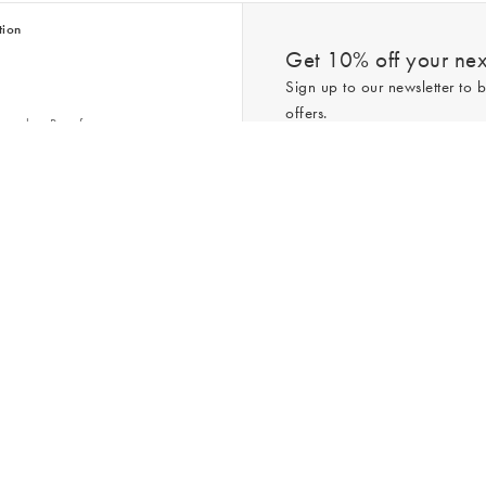
tion
Get 10% off your next
Sign up to our newsletter to b
offers.
scriber Benefits
n & Style Guides
Trending
er
*New subscribers only,
T&Cs
apply. On
ry Act
Policy
. You can unsubscribe at any tim
Gap