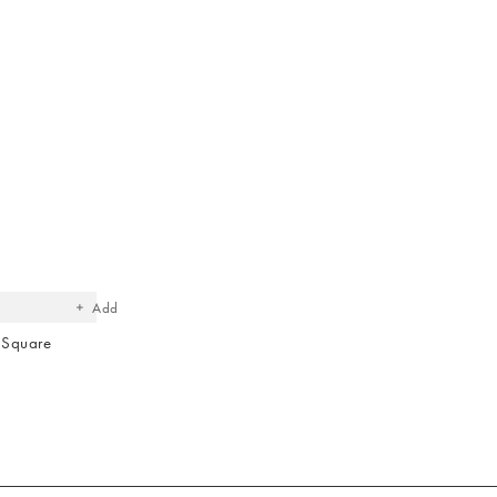
The
item
was
added
to your
wishlist
Add
 Square