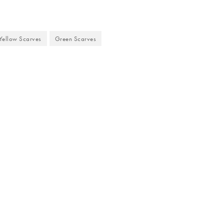
Yellow Scarves
Green Scarves