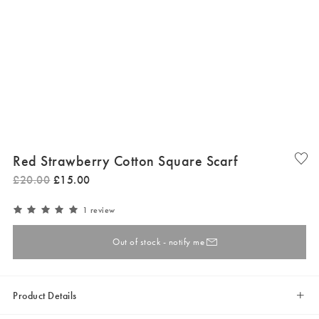
Red Strawberry Cotton Square Scarf
£
20
.
00
£
15
.
00
1 review
Out of stock - notify me
Product Details