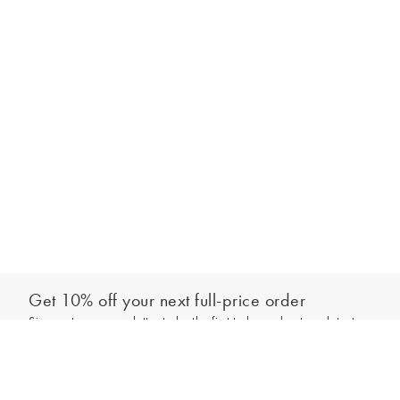
Get 10% off your next full-price order
Sign up to our newsletter to be the first to hear about our latest
Add to bag
collections and exclusive offers.