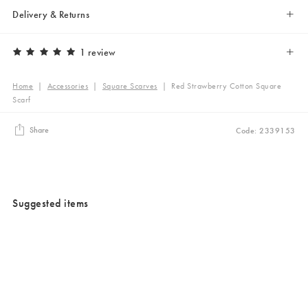
Delivery & Returns
1 review
Home
|
Accessories
|
Square Scarves
|
Red Strawberry Cotton Square
Scarf
Share
Code: 2339153
Suggested items