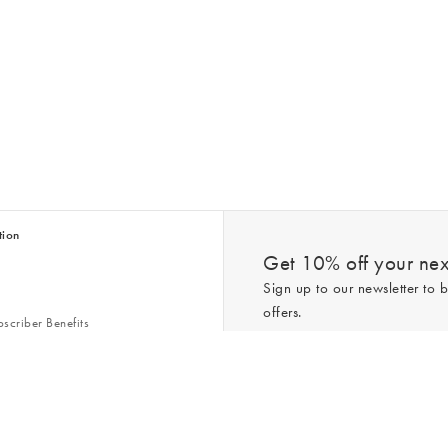
tion
Get 10% off your next
Sign up to our newsletter to b
offers.
scriber Benefits
n & Style Guides
Trending
er
*New subscribers only,
T&Cs
apply. On
ry Act
Policy
. You can unsubscribe at any tim