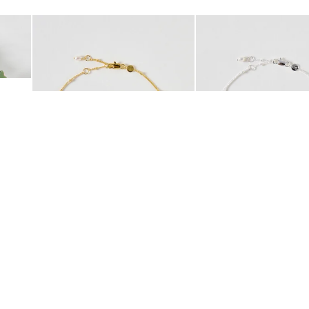
Add
Add
 Scrunchie
Mila Pearl Detail Gold Plated Beaded Anklet
Mila Pearl Detail Silver
£42.00
£38.00
10K GOLD PLATED
SILVER PLATED