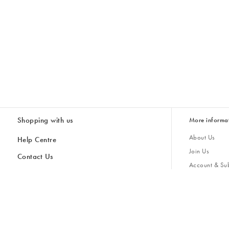
Shopping with us
More informa
About Us
Help Centre
Join Us
Contact Us
Account & Sub
Delivery & Collections
Giving Back
Returns & Refunds
All Discount Codes
Sustainability
Inspiratio
Inspiration & 
Gifts for H
Store Locator
Key Worker Discount
Modern Slave
Gift Card Balance Checker
Student Discount