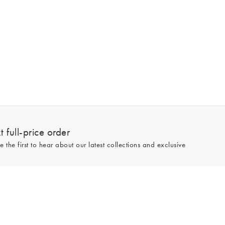
 full-price order
e the first to hear about our latest collections and exclusive
Sign up
line and full-price only. By signing up to hear from us, you accept our
Privacy
e.