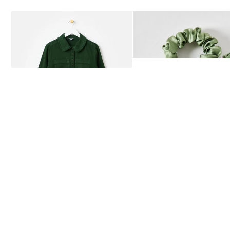
Add
Add
Dark Green Frill Collar Denim Mini Dress
Heath Green Polka Dot Bow
£80.00
£12.50
AVAILABLE IN SIZES 4-20