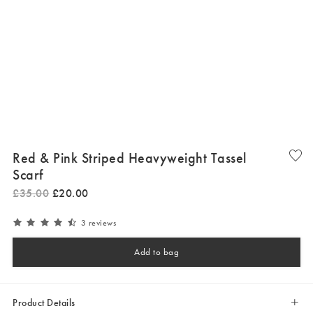
Red & Pink Striped Heavyweight Tassel
Scarf
£
35
.
00
£
20
.
00
3 reviews
Add to bag
Product Details