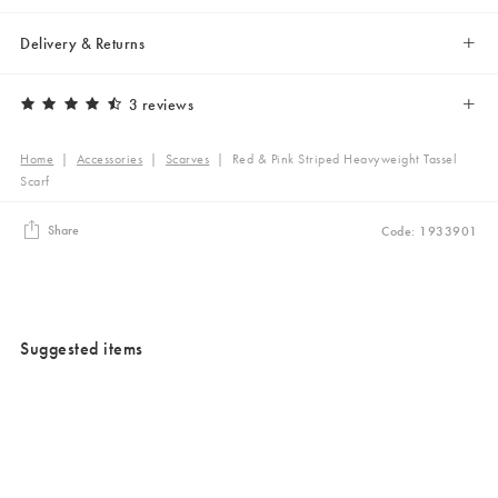
Delivery & Returns
3 reviews
Home
|
Accessories
|
Scarves
|
Red & Pink Striped Heavyweight Tassel
Scarf
Share
Code: 1933901
Suggested items