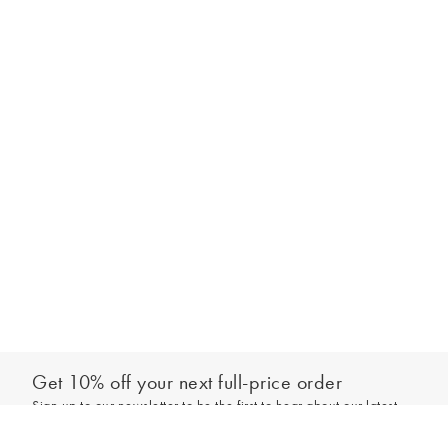
Get 10% off your next full-price order
Sign up to our newsletter to be the first to hear about our latest
Add to bag
collections and exclusive offers.