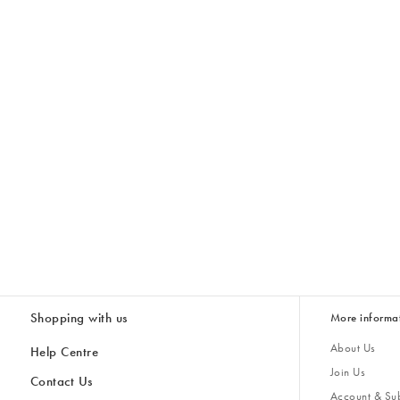
Shopping with us
More informa
About Us
Help Centre
Join Us
Contact Us
Account & Sub