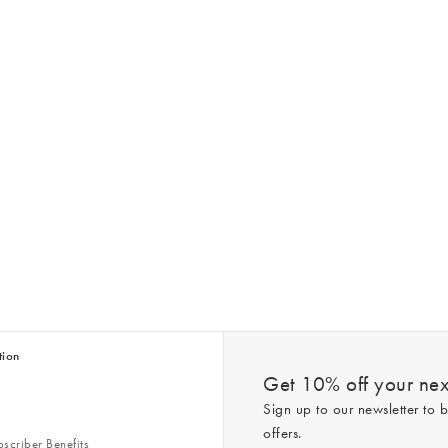
tion
Get 10% off your next
Sign up to our newsletter to b
offers.
scriber Benefits