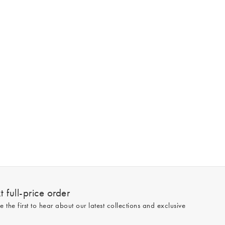
 full-price order
e the first to hear about our latest collections and exclusive