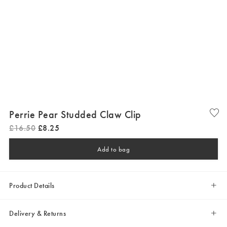
Perrie Pear Studded Claw Clip
£
16
.
50
£
8
.
25
Add to bag
Product Details
Delivery & Returns