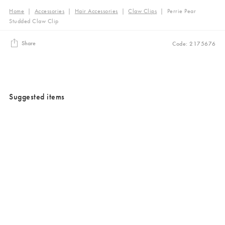
Home
|
Accessories
|
Hair Accessories
|
Claw Clips
|
Perrie Pear
Studded Claw Clip
Share
Code: 2175676
Suggested items
Added to your wishlist
Added to your wishlist