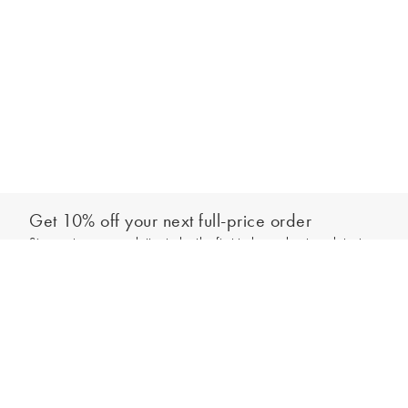
Get 10% off your next full-price order
Sign up to our newsletter to be the first to hear about our latest
Add to bag
collections and exclusive offers.
Sign up