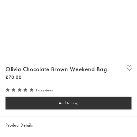
Olivia Chocolate Brown Weekend Bag
£
70
.
00
14 reviews
Add to bag
Product Details