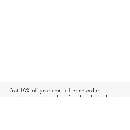
Get 10% off your next full-price order
Sign up to our newsletter to be the first to hear about our latest
Add to bag
collections and exclusive offers.