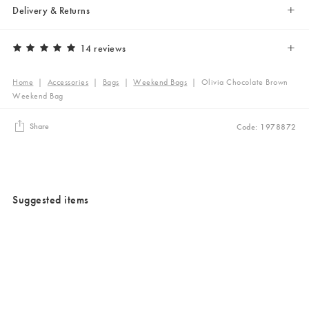
Delivery & Returns
14 reviews
Home
|
Accessories
|
Bags
|
Weekend Bags
|
Olivia Chocolate Brown
Weekend Bag
Share
Code: 1978872
Suggested items