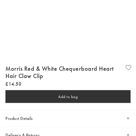
Morris Red & White Chequerboard Heart
Hair Claw Clip
£
14
.
50
Add to bag
Product Details
Delivery & Returns