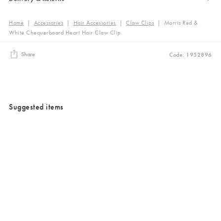
Home
|
Accessories
|
Hair Accessories
|
Claw Clips
|
Morris Red &
White Chequerboard Heart Hair Claw Clip
Share
Code: 1952896
Suggested items