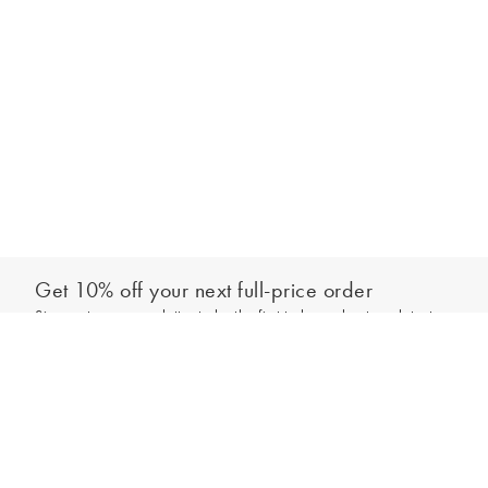
Get 10% off your next full-price order
Sign up to our newsletter to be the first to hear about our latest
Add to bag
collections and exclusive offers.
Sign up