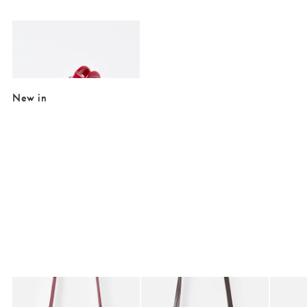
Added to your wishlist
Add
Athena Red Resin Heart Hair Claw Clip
£16.50
New in
Added to your wishlist
Added to your wishlist
Add
Add