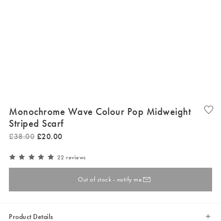
Monochrome Wave Colour Pop Midweight
Striped Scarf
£
38
.
00
£
20
.
00
22 reviews
Out of stock - notify me
Product Details