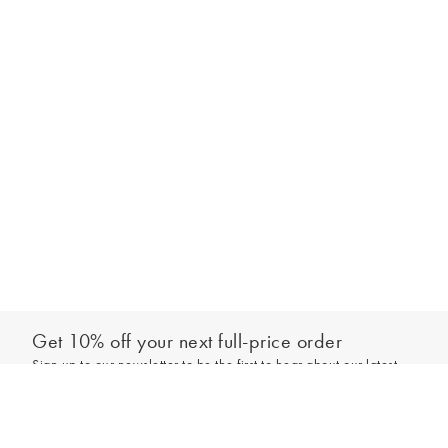
Get 10% off your next full-price order
Sign up to our newsletter to be the first to hear about our latest
Add to bag
collections and exclusive offers.