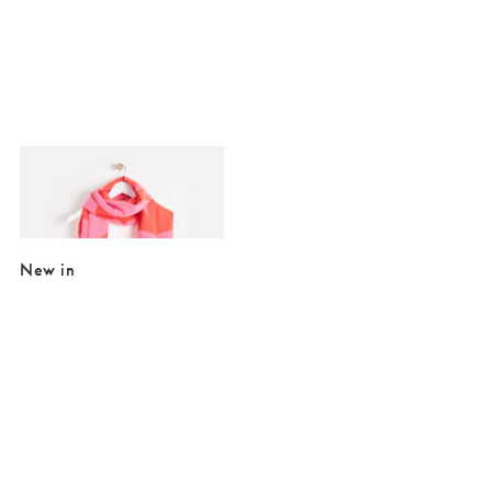
Added to your wishlist
Add
Pink & Red Midweight Geometric Tassel Scarf
£25.00
£39.50
New in