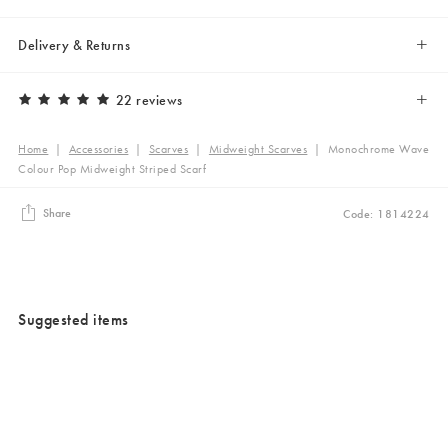
Delivery & Returns
22 reviews
Home
|
Accessories
|
Scarves
|
Midweight Scarves
|
Monochrome Wave
Colour Pop Midweight Striped Scarf
Share
Code: 1814224
Suggested items