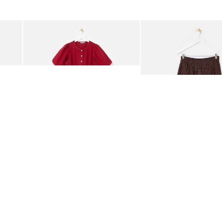
was added to your wishlist
The item was added to your wishlist
The i
Add
Add
rred Bodice Midi Dress
Berry Red Denim Puff Sleeve Barrel Leg Jumpsuit
Chocolate Brown Gingha
£95.00
£68.00
ORGANIC COTTON