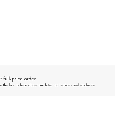
 full-price order
e the first to hear about our latest collections and exclusive
Sign up