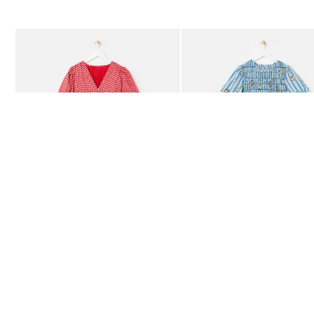
The item was added to your wishlist
The item 
Add
Add
Red Ditsy Floral V-Neck Puff Sleeve Midi Dress
Blue Striped Plate Print Shi
£80.00
£85.00