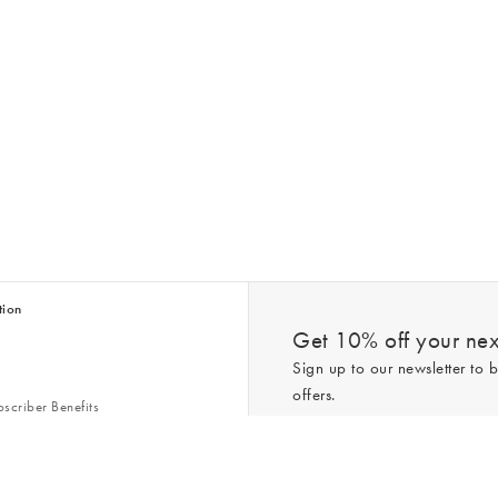
tion
Get 10% off your next
Sign up to our newsletter to b
offers.
scriber Benefits
n & Style Guides
Trending
er