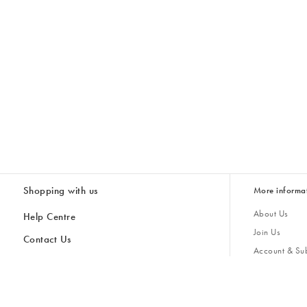
Shopping with us
More informa
About Us
Help Centre
Join Us
Contact Us
Account & Sub
Delivery & Collections
Giving Back
Returns & Refunds
All Discount Codes
Sustainability
Inspiratio
Inspiration & 
Gifts for H
Store Locator
Key Worker Discount