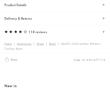
Product Details
Delivery & Returns
118 reviews
Home
|
Accessories
|
Shoes
|
Boots
|
Metallic Gold Leather Western
Cowboy Boots
Share
Code: 41-553-477-115
New in