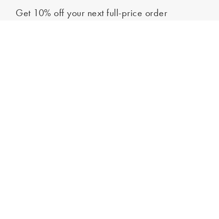
Get 10% off your next full-price order
Sign up to our newsletter to be the first to hear about our latest
Out of stock - notify me
collections and exclusive offers.
Sign up
*New subscribers only,
T&Cs
apply. Online and full-price only. By signing up to
hear from us, you accept our
Privacy Policy
. You can unsubscribe at any time.
Login
Contact Us
Store Locator
Help Centre