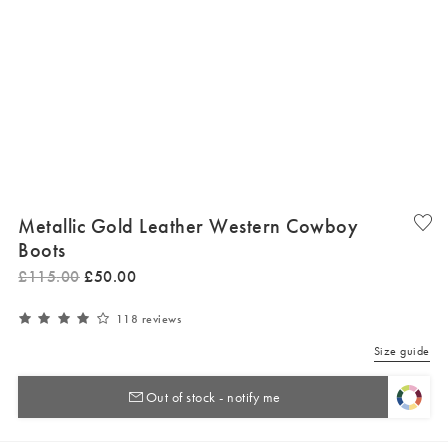
Metallic Gold Leather Western Cowboy
Boots
£
115
.
00
£
50
.
00
118 reviews
Size guide
Out of stock - notify me