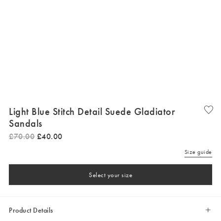
Light Blue Stitch Detail Suede Gladiator
Sandals
£
70
.
00
£
40
.
00
Size guide
Select your size
Product Details