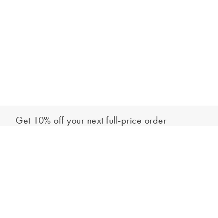
Get 10% off your next full-price order
Sign up to our newsletter to be the first to hear about our latest
Select your size
collections and exclusive offers.
Sign up