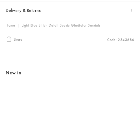
Delivery & Returns
Home
|
Light Blue Stitch Detail Suede Gladiator Sandals
Share
Code: 2343686
New in