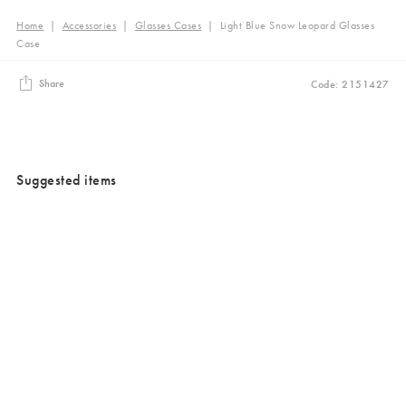
Home
|
Accessories
|
Glasses Cases
|
Light Blue Snow Leopard Glasses
Case
Share
Code: 2151427
Suggested items
Added to your wishlist
Added to your wishlist