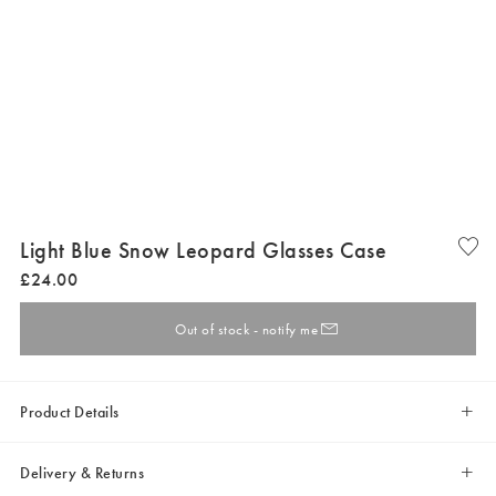
Light Blue Snow Leopard Glasses Case
£
24
.
00
Out of stock - notify me
Product Details
Delivery & Returns