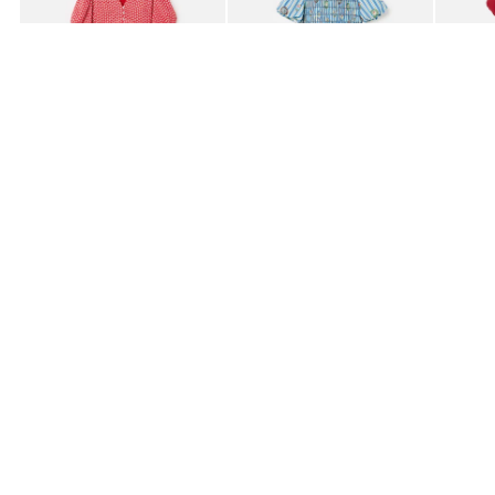
£80.00
£85.00
£95.0