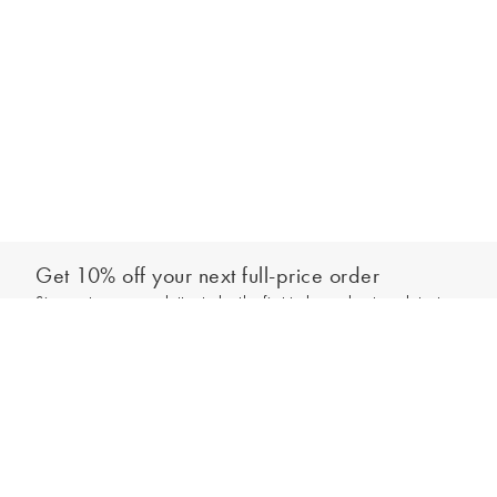
Get 10% off your next full-price order
Sign up to our newsletter to be the first to hear about our latest
Add to bag
collections and exclusive offers.
Sign up