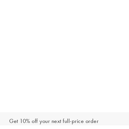
Get 10% off your next full-price order
Sign up to our newsletter to be the first to hear about our latest