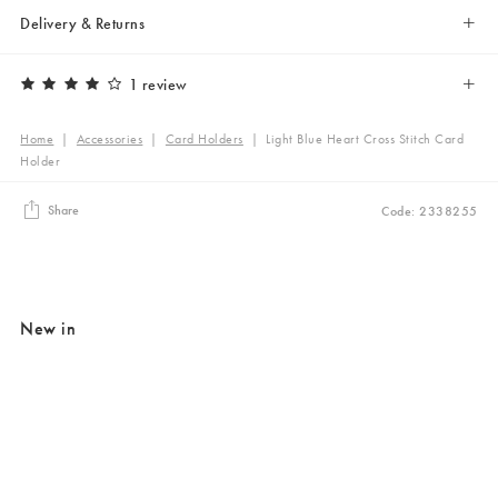
Delivery & Returns
1 review
Home
|
Accessories
|
Card Holders
|
Light Blue Heart Cross Stitch Card
Holder
Share
Code: 2338255
New in