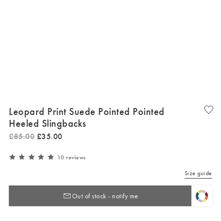
Leopard Print Suede Pointed Pointed
Heeled Slingbacks
£
85
.
00
£
35
.
00
10 reviews
Size guide
Out of stock - notify me