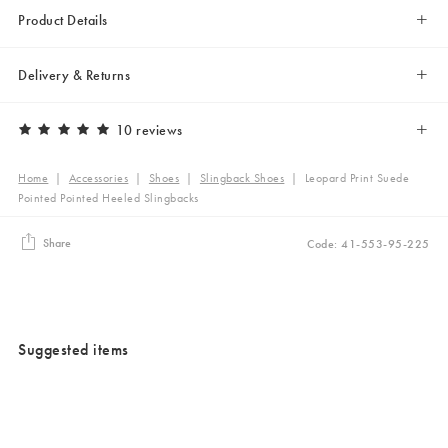
Product Details
Delivery & Returns
10 reviews
Home
|
Accessories
|
Shoes
|
Slingback Shoes
|
Leopard Print Suede
Pointed Pointed Heeled Slingbacks
Share
Code: 41-553-95-225
Suggested items