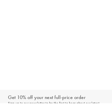
Get 10% off your next full-price order
Sign up to our newsletter to be the first to hear about our latest
Out of stock - notify me
collections and exclusive offers.