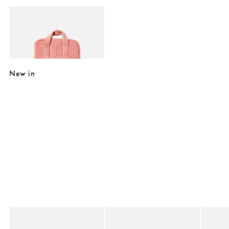
Add
Mami Pink Corduroy Backpack
£26.00
£65.00
SALE EXTRA 10% OFF
New in
Added to your wishlist
Added to your wishlist
Add
Add