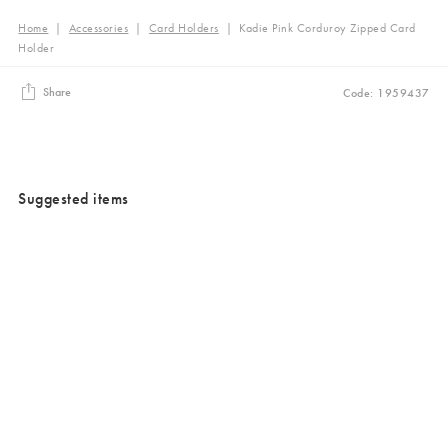
Home
|
Accessories
|
Card Holders
|
Kadie Pink Corduroy Zipped Card
Holder
Share
Code: 1959437
Suggested items
Added to your wishlist