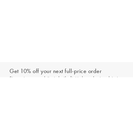
Get 10% off your next full-price order
Sign up to our newsletter to be the first to hear about our latest
Add to bag
collections and exclusive offers.
Sign up