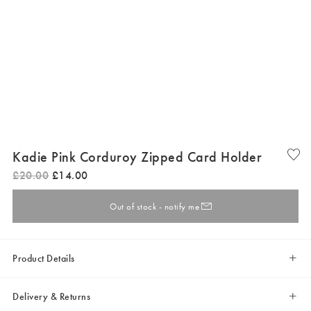
Kadie Pink Corduroy Zipped Card Holder
£
20
.
00
£
14
.
00
Out of stock - notify me
Product Details
Delivery & Returns