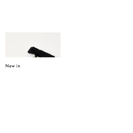
Added to your wishlist
Add
Meike Black Velvet Hair Bow Clip
£4.00
£19.50
New in