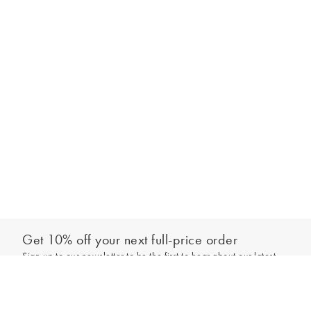
Get 10% off your next full-price order
Sign up to our newsletter to be the first to hear about our latest
Add to bag
collections and exclusive offers.