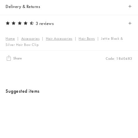
Delivery & Returns
3 reviews
Home
|
Accessories
|
Hair Accessories
|
Hair Bows
|
Jettie Black &
Silver Hair Bow Clip
Share
Code: 1840483
Suggested items