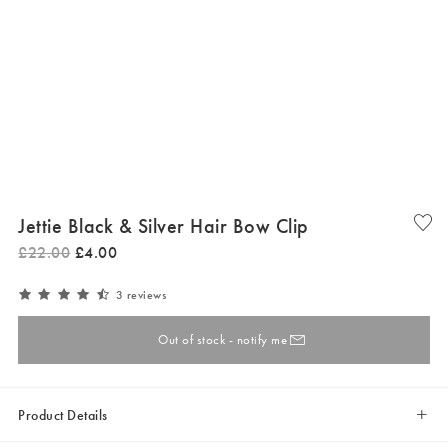
Jettie Black & Silver Hair Bow Clip
£
22
.
00
£
4
.
00
3 reviews
Out of stock - notify me
Product Details