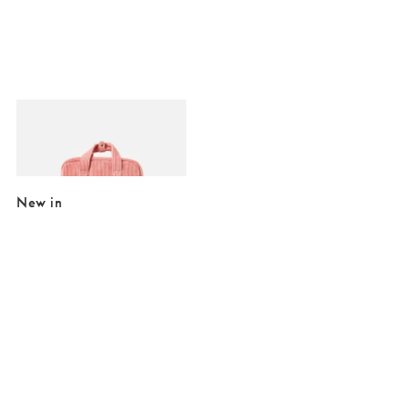
Added to your wishlist
Add
Mami Pink Corduroy Backpack
£26.00
£65.00
New in