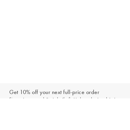
Get 10% off your next full-price order
Sign up to our newsletter to be the first to hear about our latest
Add to bag
collections and exclusive offers.