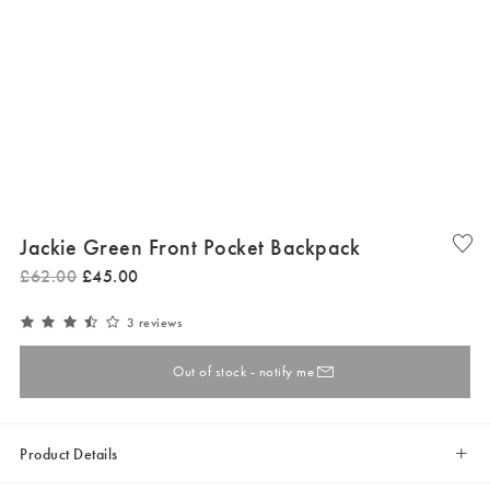
Jackie Green Front Pocket Backpack
£
62
.
00
£
45
.
00
3 reviews
Out of stock - notify me
Product Details