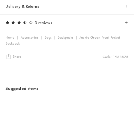
Delivery & Returns
3 reviews
Home
|
Accessories
|
Bags
|
Backpacks
|
Jackie Green Front Pocket
Backpack
Share
Code: 1963878
Suggested items