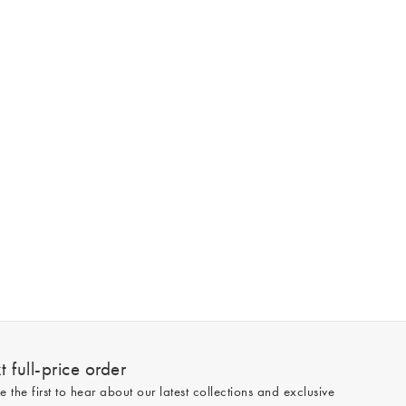
 full-price order
e the first to hear about our latest collections and exclusive