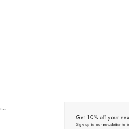
tion
Get 10% off your next
Sign up to our newsletter to b