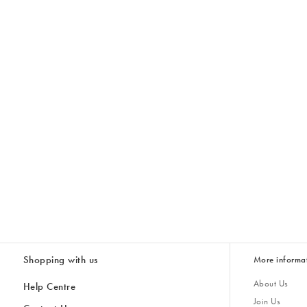
Shopping with us
More informa
About Us
Help Centre
Join Us