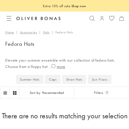
Extra 10% off sale
Shop now
Search
Login to you
Home
|
Accessories
|
Hats
|
Fedora Hats
Fedora Hats
Elevate your summer ensemble with our collection of fedora hats.
Choose from a floppy hat
...
Summer Hats
Caps
Straw Hats
Sun Visors
Sort by: Recommended
Filters
1
There are no results matching your selection