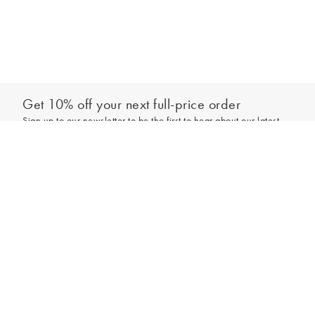
Get 10% off your next full-price order
Sign up to our newsletter to be the first to hear about our latest
collections and exclusive offers.
Sign up
*New subscribers only,
T&Cs
apply. Online and full-price only. By signing up to
hear from us, you accept our
Privacy Policy
. You can unsubscribe at any time.
Login