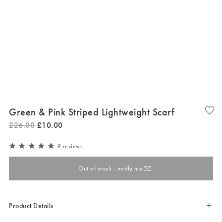
Green & Pink Striped Lightweight Scarf
£
26
.
00
£
10
.
00
9 reviews
Out of stock - notify me
Product Details