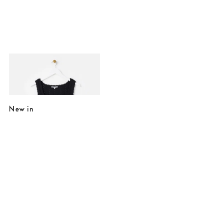
Added to your wishlist
Add
Black Button Up Knitted Vest
£15.00
£55.00
New in