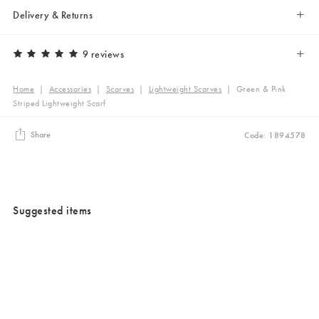
Delivery & Returns
9 reviews
Home
|
Accessories
|
Scarves
|
Lightweight Scarves
|
Green & Pink
Striped Lightweight Scarf
Share
Code: 1894578
Suggested items