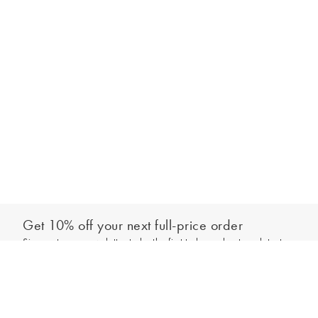
Get 10% off your next full-price order
Sign up to our newsletter to be the first to hear about our latest
Add to bag
collections and exclusive offers.