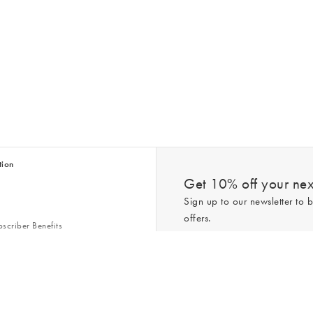
tion
Get 10% off your next
Sign up to our newsletter to b
offers.
scriber Benefits
n & Style Guides
Trending
er
*New subscribers only,
T&Cs
apply. On
ry Act
Policy
. You can unsubscribe at any tim