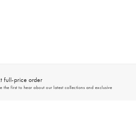
 full-price order
e the first to hear about our latest collections and exclusive
Sign up
line and full-price only. By signing up to hear from us, you accept our
Privacy
e.