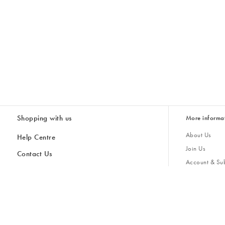
Shopping with us
More informa
About Us
Help Centre
Join Us
Contact Us
Account & Sub
Delivery & Collections
Giving Back
Returns & Refunds
All Discount Codes
Sustainability
Inspiratio
Inspiration & 
Gifts for H
Store Locator
Key Worker Discount
Modern Slave
Gift Card Balance Checker
Student Discount