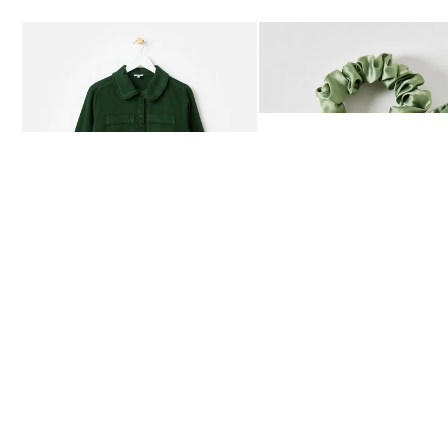
Add
Add
Dark Green Frill Collar Denim Mini Dress
Heath Green Polka Dot Bow
£80.00
£12.50
AVAILABLE IN SIZES 4-20