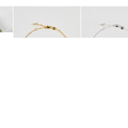
Add
Add
 Scrunchie
Mila Pearl Detail Gold Plated Beaded Anklet
Mila Pearl Detail Silver
£42.00
£38.00
10K GOLD PLATED
SILVER PLATED