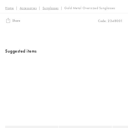
Home
|
Accessories
|
Sunglasses
|
Gold Metal Oversized Sunglasses
Share
Code: 2348001
Suggested items
Added to your wishlist
Added to your wishlist