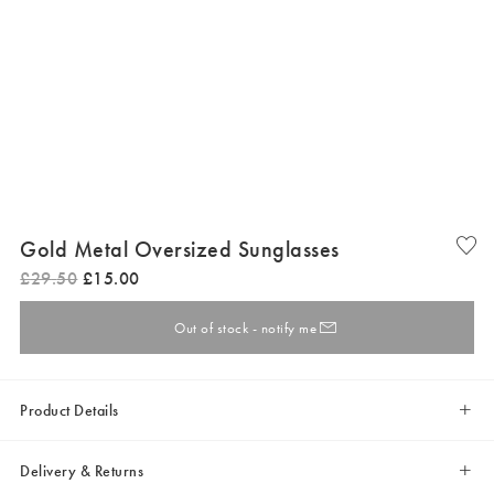
Gold Metal Oversized Sunglasses
£
29
.
50
£
15
.
00
Out of stock - notify me
Product Details
Delivery & Returns