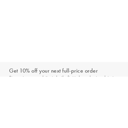
Get 10% off your next full-price order
Sign up to our newsletter to be the first to hear about our latest
Add to bag
collections and exclusive offers.
Sign up