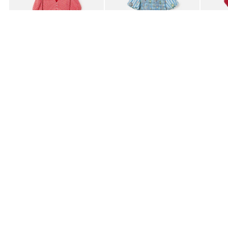
£80.00
£85.00
£95.0