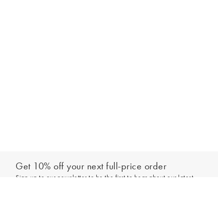
Get 10% off your next full-price order
Sign up to our newsletter to be the first to hear about our latest
Add to bag
collections and exclusive offers.