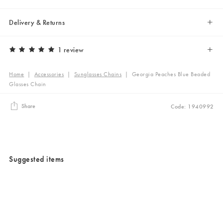
Delivery & Returns
1 review
Home
|
Accessories
|
Sunglasses Chains
|
Georgia Peaches Blue Beaded
Glasses Chain
Share
Code: 1940992
Suggested items