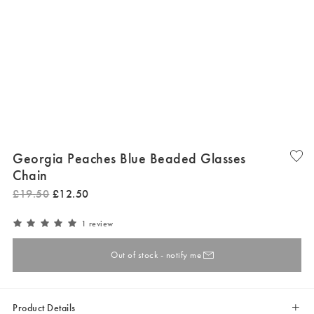
Georgia Peaches Blue Beaded Glasses
Chain
£
19
.
50
£
12
.
50
1 review
Out of stock - notify me
Product Details