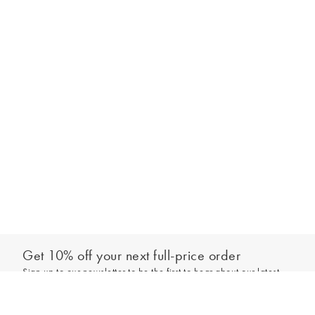
Get 10% off your next full-price order
Sign up to our newsletter to be the first to hear about our latest
Add to bag
collections and exclusive offers.