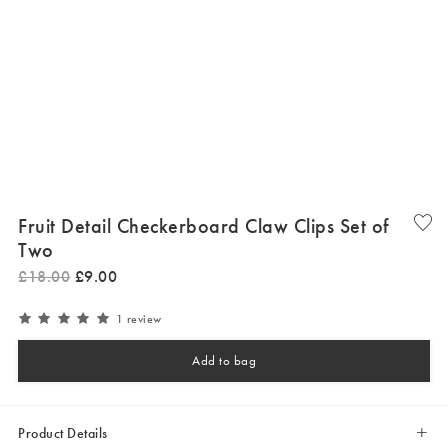
Fruit Detail Checkerboard Claw Clips Set of
Two
£
18
.
00
£
9
.
00
1 review
Add to bag
Product Details