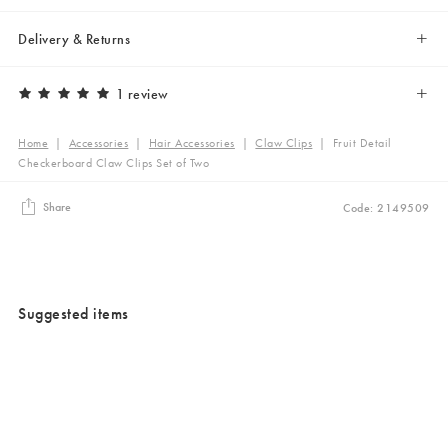
Delivery & Returns
1 review
Home
|
Accessories
|
Hair Accessories
|
Claw Clips
|
Fruit Detail
Checkerboard Claw Clips Set of Two
Share
Code: 2149509
Suggested items