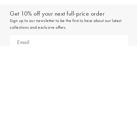
Get 10% off your next full-price order
Sign up to our newsletter to be the first to hear about our latest
collections and exclusive offers.
Add to bag
Sign up
*New subscribers only,
T&Cs
apply. Online and full-price only. By signing up to
hear from us, you accept our
Privacy Policy
. You can unsubscribe at any time.
Login
Contact Us
Store Locator
Help Centre