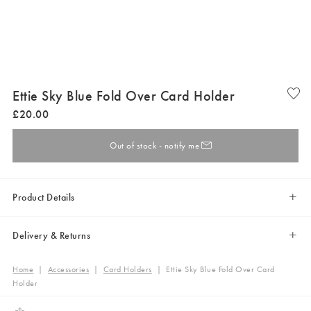
Ettie Sky Blue Fold Over Card Holder
£
20
.
00
Out of stock - notify me
Product Details
Delivery & Returns
Home
|
Accessories
|
Card Holders
|
Ettie Sky Blue Fold Over Card
Holder