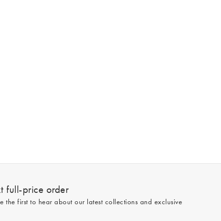
 full-price order
e the first to hear about our latest collections and exclusive