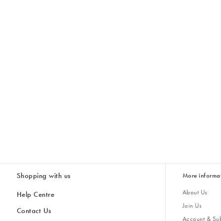
Shopping with us
More informa
About Us
Help Centre
Join Us
Contact Us
Account & Sub