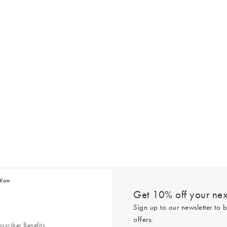
tion
Get 10% off your next
Sign up to our newsletter to b
offers.
scriber Benefits