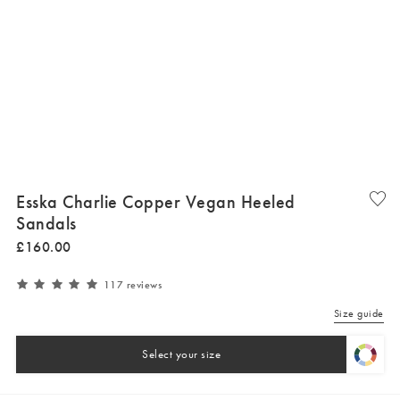
Esska Charlie Copper Vegan Heeled
Sandals
£
160
.
00
117 reviews
Size guide
Select your size