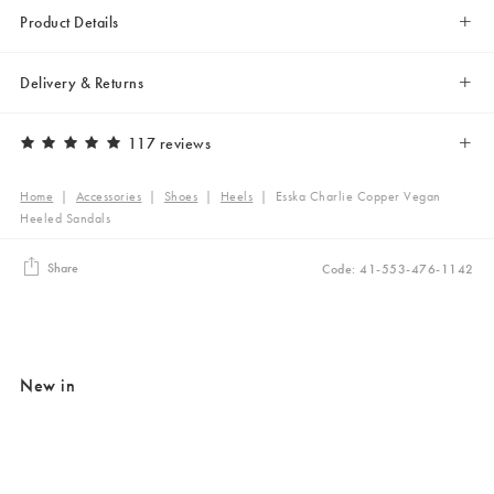
Product Details
Delivery & Returns
117 reviews
Home
|
Accessories
|
Shoes
|
Heels
|
Esska Charlie Copper Vegan
Heeled Sandals
Share
Code: 41-553-476-1142
New in