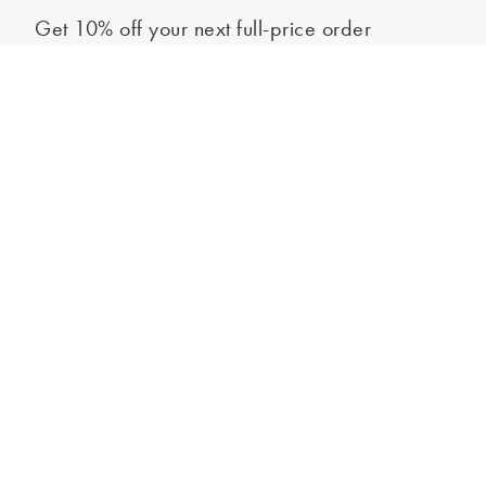
Get 10% off your next full-price order
Sign up to our newsletter to be the first to hear about our latest
Select your size
collections and exclusive offers.
Sign up
*New subscribers only,
T&Cs
apply. Online and full-price only. By signing up to
hear from us, you accept our
Privacy Policy
. You can unsubscribe at any time.
Login
Contact Us
Store Locator
Help Centre