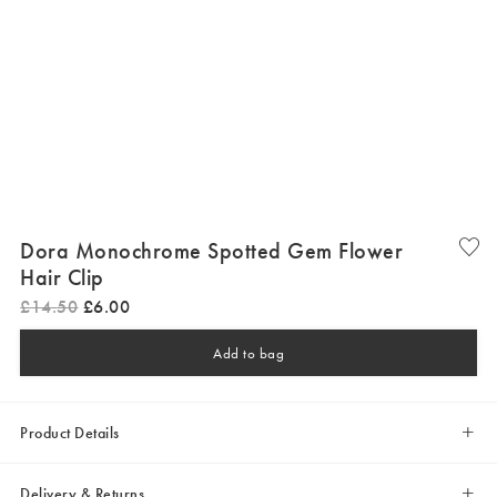
Dora Monochrome Spotted Gem Flower
Hair Clip
£
14
.
50
£
6
.
00
Add to bag
Product Details
Delivery & Returns