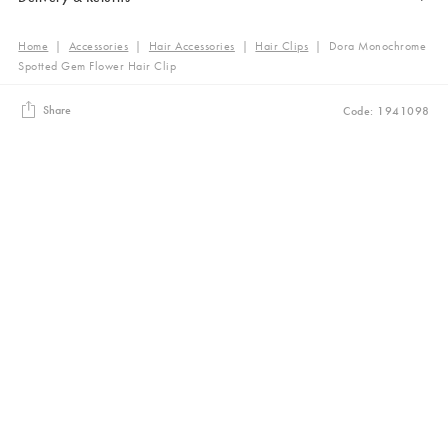
Home
|
Accessories
|
Hair Accessories
|
Hair Clips
|
Dora Monochrome
Spotted Gem Flower Hair Clip
Share
Code: 1941098