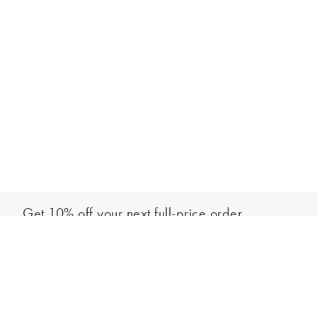
Get 10% off your next full-price order
Sign up to our newsletter to be the first to hear about our latest
Add to bag
collections and exclusive offers.