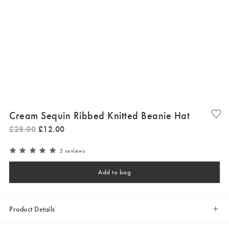
Cream Sequin Ribbed Knitted Beanie Hat
£
28
.
00
£
12
.
00
3 reviews
Add to bag
Product Details