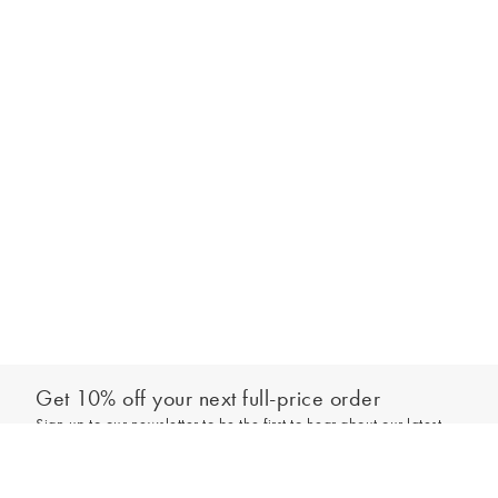
Get 10% off your next full-price order
Sign up to our newsletter to be the first to hear about our latest
Add to bag
collections and exclusive offers.