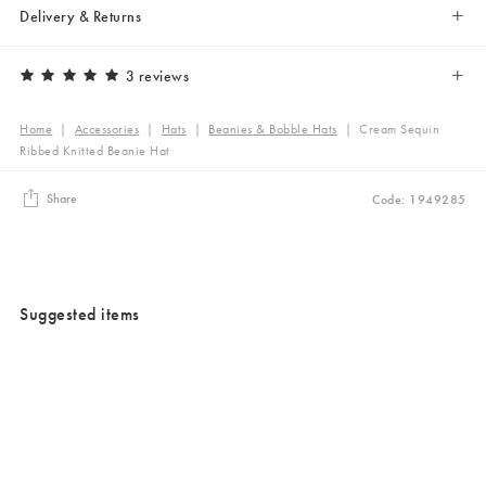
Delivery & Returns
3 reviews
Home
|
Accessories
|
Hats
|
Beanies & Bobble Hats
|
Cream Sequin
Ribbed Knitted Beanie Hat
Share
Code: 1949285
Suggested items