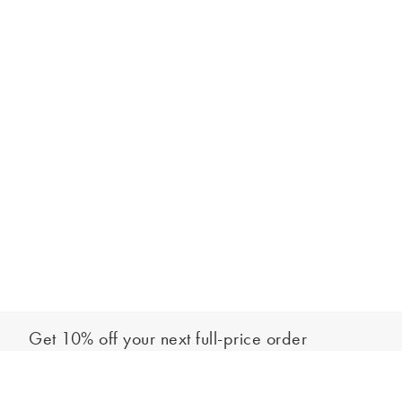
Get 10% off your next full-price order
Sign up to our newsletter to be the first to hear about our latest
Select your shoe size
collections and exclusive offers.