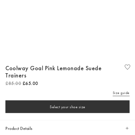
Coolway Goal Pink Lemonade Suede
Trainers
£
85
.
00
£
65
.
00
Size guide
Select your shoe size
Product Details