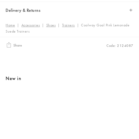
Delivery & Returns
Home
|
Accessories
|
Shoes
|
Trainers
|
Coolway Goal Pink Lemonade
Suede Trainers
Share
Code: 2124087
New in