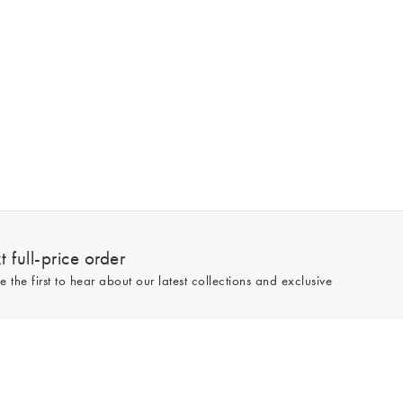
 full-price order
e the first to hear about our latest collections and exclusive
Sign up
line and full-price only. By signing up to hear from us, you accept our
Privacy