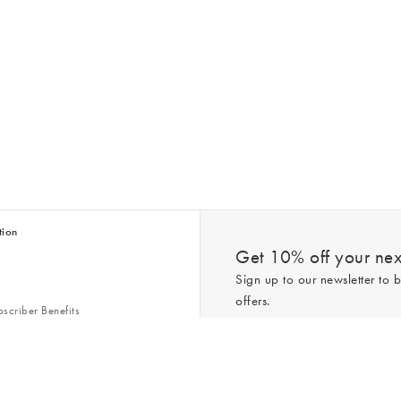
tion
Get 10% off your next
Sign up to our newsletter to b
offers.
scriber Benefits
n & Style Guides
Trending
er
*New subscribers only,
T&Cs
apply. On