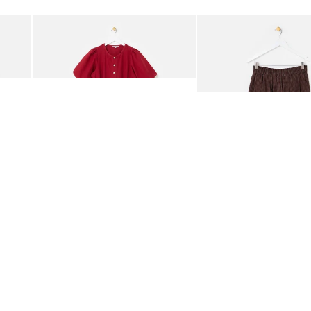
Add
Add
rred Bodice Midi Dress
Berry Red Denim Puff Sleeve Barrel Leg Jumpsuit
Chocolate Brown Gingha
£95.00
£68.00
ORGANIC COTTON