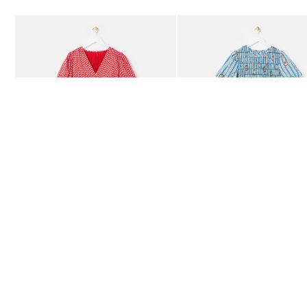
Add
Add
Red Ditsy Floral V-Neck Puff Sleeve Midi Dress
Blue Striped Plate Print Shi
£80.00
£85.00