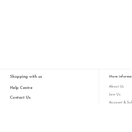
Shopping with us
More informa
About Us
Help Centre
Join Us
Contact Us
Account & Sub
Delivery & Collections
Giving Back
Returns & Refunds
All Discount Codes
Sustainability
Inspiratio
Inspiration & 
Gifts for H
Store Locator
Key Worker Discount