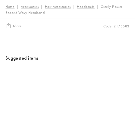
Home
|
Accessories
|
Hair Accessories
|
Headbands
|
Cicely Flower
Beaded Wavy Headband
Share
Code: 2175683
Suggested items
Added to your wishlist
Added to your wishlist