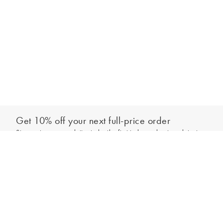
Get 10% off your next full-price order
Sign up to our newsletter to be the first to hear about our latest
Add to bag
collections and exclusive offers.
Sign up