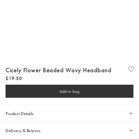
Cicely Flower Beaded Wavy Headband
£
19
.
50
Add to bag
Product Details
Delivery & Returns