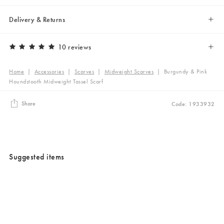
Delivery & Returns
10 reviews
Home
|
Accessories
|
Scarves
|
Midweight Scarves
|
Burgundy & Pink
Houndstooth Midweight Tassel Scarf
Share
Code: 1933932
Suggested items