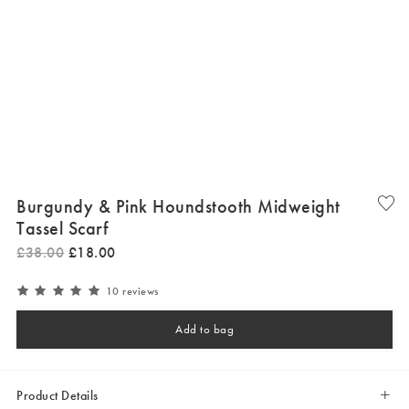
Burgundy & Pink Houndstooth Midweight
Tassel Scarf
£
38
.
00
£
18
.
00
10 reviews
Add to bag
Product Details