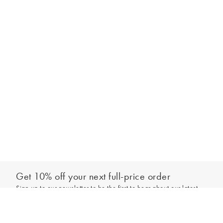
Get 10% off your next full-price order
Sign up to our newsletter to be the first to hear about our latest
Add to bag
collections and exclusive offers.