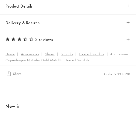
Product Details
Delivery & Returns
3 reviews
Home
|
Accessories
|
Shoes
|
Sandals
|
Heeled Sandals
|
Anonymous
Copenhagen Natasha Gold Metallic Heeled Sandals
Share
Code: 2337098
New in