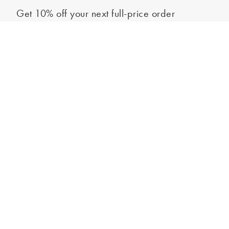
Get 10% off your next full-price order
Sign up to our newsletter to be the first to hear about our latest
Select your shoe size
collections and exclusive offers.
Sign up
*New subscribers only,
T&Cs
apply. Online and full-price only. By signing up to
hear from us, you accept our
Privacy Policy
. You can unsubscribe at any time.
Login
Contact Us
Store Locator
Help Centre