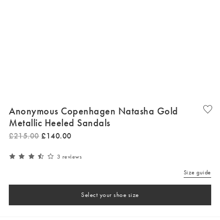
Anonymous Copenhagen Natasha Gold
Metallic Heeled Sandals
£
215
.
00
£
140
.
00
3 reviews
Size guide
Select your shoe size