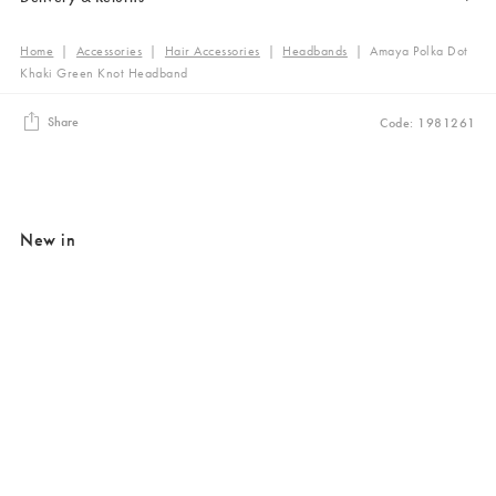
Home
|
Accessories
|
Hair Accessories
|
Headbands
|
Amaya Polka Dot
Khaki Green Knot Headband
Share
Code: 1981261
New in