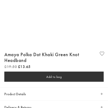
Amaya Polka Dot Khaki Green Knot
Headband
£
19
.
50
£
13
.
65
Add to bag
Product Details
Delivery & Returns