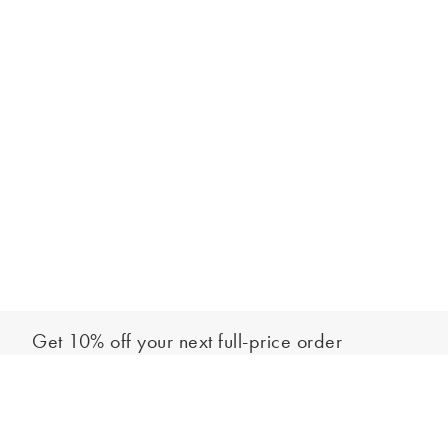
Get 10% off your next full-price order
Sign up to our newsletter to be the first to hear about our latest
Add to bag
collections and exclusive offers.