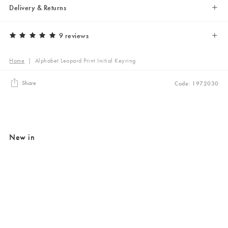
Delivery & Returns
9 reviews
Home
|
Alphabet Leopard Print Initial Keyring
Share
Code: 1972030
New in