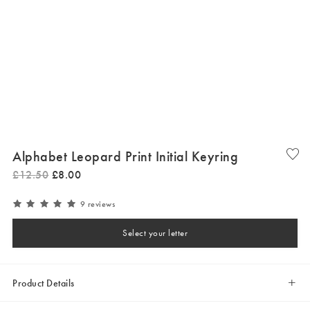
Alphabet Leopard Print Initial Keyring
£
12
.
50
£
8
.
00
9 reviews
Select your letter
Product Details