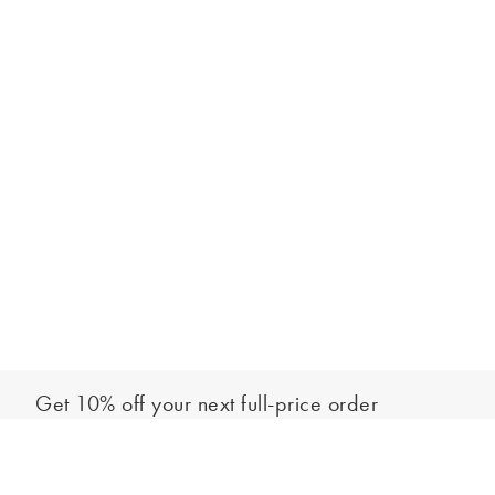
Get 10% off your next full-price order
Sign up to our newsletter to be the first to hear about our latest
Select your letter
collections and exclusive offers.