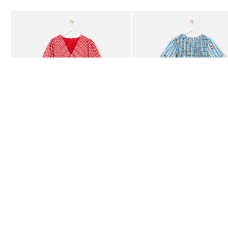
Add
Add
Red Ditsy Floral V-Neck Puff Sleeve Midi Dress
Blue Striped Plate Print Shi
£80.00
£85.00