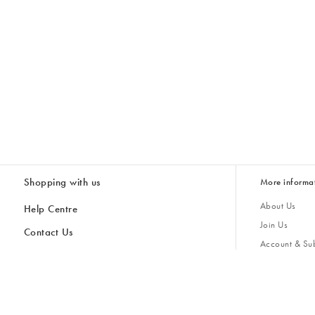
Shopping with us
More informa
About Us
Help Centre
Join Us
Contact Us
Account & Sub
Delivery & Collections
Giving Back
Returns & Refunds
All Discount Codes
Sustainability
Inspiratio
Inspiration & 
Gifts for H
Store Locator
Key Worker Discount