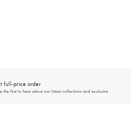
 full-price order
e the first to hear about our latest collections and exclusive
Sign up
line and full-price only. By signing up to hear from us, you accept our
Privacy