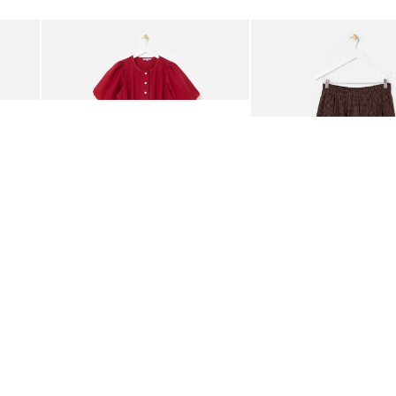
Add
Add
rred Bodice Midi Dress
Berry Red Denim Puff Sleeve Barrel Leg Jumpsuit
Chocolate Brown Gingha
£95.00
£68.00
ORGANIC COTTON