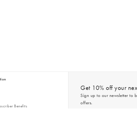
tion
Get 10% off your next
Sign up to our newsletter to b
offers.
scriber Benefits
n & Style Guides
Trending
er
*New subscribers only,
T&Cs
apply. On