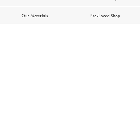
Our Materials
Pre-Loved Shop