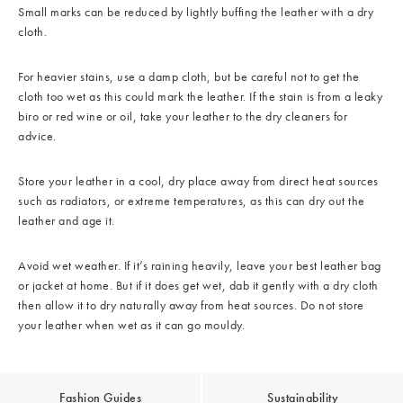
Small marks can be reduced by lightly buffing the leather with a dry
cloth.
For heavier stains, use a damp cloth, but be careful not to get the
cloth too wet as this could mark the leather. If the stain is from a leaky
biro or red wine or oil, take your leather to the dry cleaners for
advice.
Store your leather in a cool, dry place away from direct heat sources
such as radiators, or extreme temperatures, as this can dry out the
leather and age it.
Avoid wet weather. If it’s raining heavily, leave your best leather bag
or jacket at home. But if it does get wet, dab it gently with a dry cloth
then allow it to dry naturally away from heat sources. Do not store
your leather when wet as it can go mouldy.
Fashion Guides
Sustainability