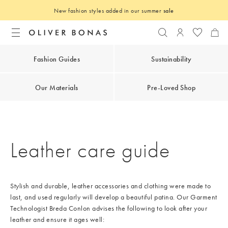
New fashion styles added in our summer
sale
Search
Login to you
Fashion Guides
Sustainability
Our Materials
Pre-Loved Shop
Leather care guide
Stylish and durable, leather accessories and clothing were made to
last, and used regularly will develop a beautiful patina. Our Garment
Technologist Breda Conlon advises the following to look after your
leather and ensure it ages well: