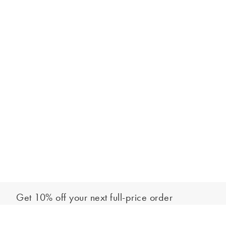
Get 10% off your next full-price order
Sign up to our newsletter to be the first to hear about our latest
Add to bag
collections and exclusive offers.