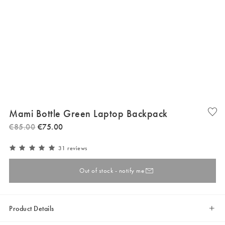
Mami Bottle Green Laptop Backpack
€
85
.
00
€
75
.
00
31 reviews
Out of stock - notify me
Product Details