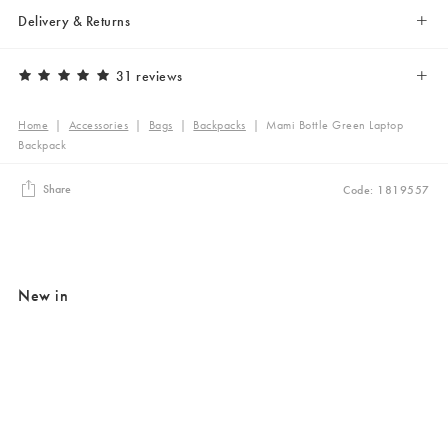
Delivery & Returns
31 reviews
Home
|
Accessories
|
Bags
|
Backpacks
|
Mami Bottle Green Laptop
Backpack
Share
Code: 1819557
New in