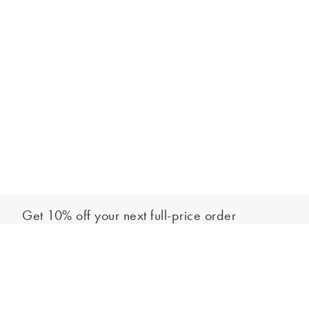
Get 10% off your next full-price order
Sign up to our newsletter to be the first to hear about our latest
Add to bag
collections and exclusive offers.