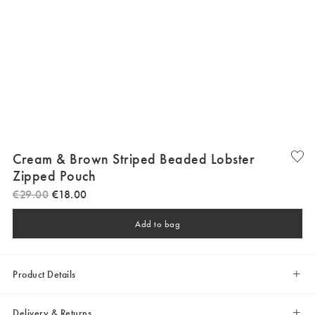
Cream & Brown Striped Beaded Lobster
Zipped Pouch
€
29
.
00
€
18
.
00
Add to bag
Product Details
Delivery & Returns