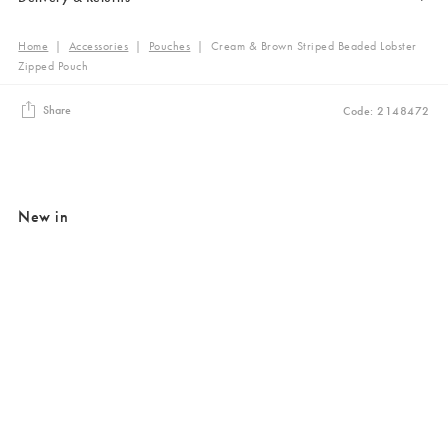
Home
|
Accessories
|
Pouches
|
Cream & Brown Striped Beaded Lobster
Zipped Pouch
Share
Code: 2148472
New in