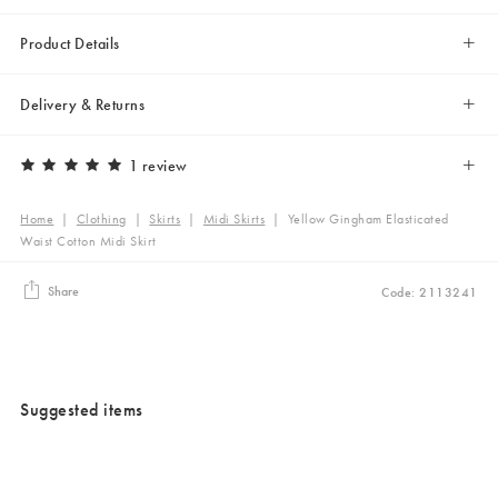
Product Details
Delivery & Returns
1 review
Home
|
Clothing
|
Skirts
|
Midi Skirts
|
Yellow Gingham Elasticated
Waist Cotton Midi Skirt
Share
Code: 2113241
Suggested items