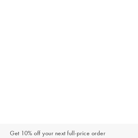
Get 10% off your next full-price order