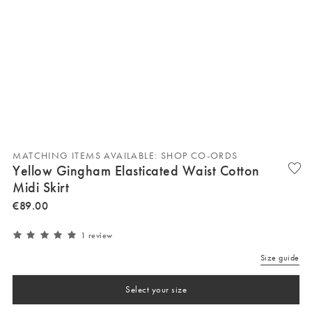
MATCHING ITEMS AVAILABLE: SHOP CO-ORDS
Yellow Gingham Elasticated Waist Cotton
Midi Skirt
€
89
.
00
1 review
Size guide
Select your size