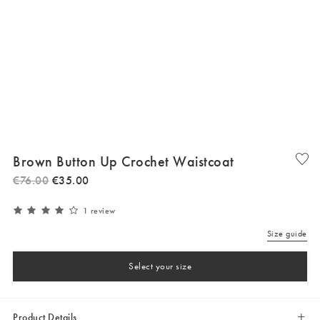
Brown Button Up Crochet Waistcoat
€
76
.
00
€
35
.
00
1 review
Size guide
Select your size
Product Details