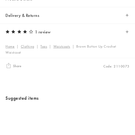
Delivery & Returns
1 review
Home
|
Clothing
|
Tops
|
Waistcoats
|
Brown Button Up Crochet
Waistcoat
Share
Code: 2110073
Suggested items