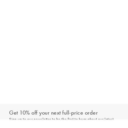
Get 10% off your next full-price order
Sign up to our newsletter to be the first to hear about our latest
Select your size
collections and exclusive offers.