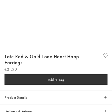
Tate Red & Gold Tone Heart Hoop
Earrings
€
21
.
50
Add to bag
Product Details
Delivery & Returns