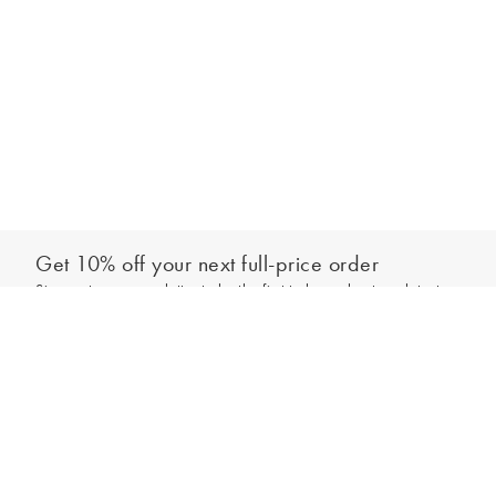
Get 10% off your next full-price order
Sign up to our newsletter to be the first to hear about our latest
Add to bag
collections and exclusive offers.
Sign up