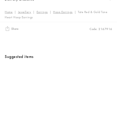
Home
|
Jewellery
|
Earrings
|
Hoop Earrings
|
Tate Red & Gold Tone
Heart Hoop Earrings
Share
Code: 2167916
Suggested items