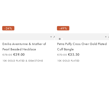
Added
Ad
to
t
your
yo
-24%
-49%
wishlist
wish
Add
Emilia Aventurine & Mother of
Petra Puffy Cross Over Gold Plated
Pearl Beaded Necklace
Cuff Bangle
€59.00
€35.50
€78.00
€70.00
10K GOLD PLATED & GEMSTONE
10K GOLD PLATED