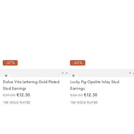
Added
Ad
to
t
your
yo
-57%
-65%
wishlist
wish
Add
Dolce Vita Lettering Gold Plated
Lucky Pig Opalite Inlay Stud
Stud Earrings
Earrings
€12.50
€12.50
€29.50
€36.50
10K GOLD PLATED
10K GOLD PLATED