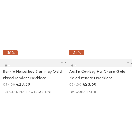
Added
Ad
to
t
your
yo
-56%
-56%
wishlist
wish
Add
Bonnie Horseshoe Star Inlay Gold
Austin Cowboy Hat Charm Gold
Plated Pendant Necklace
Plated Pendant Necklace
€23.50
€23.50
€54.00
€54.00
10K GOLD PLATED & GEMSTONE
10K GOLD PLATED