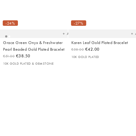
Added
Ad
to
t
your
yo
-24%
-27%
wishlist
wish
Add
Grace Green Onyx & Freshwater
Karen Leaf Gold Plated Bracelet
Pearl Beaded Gold Plated Bracelet
€42.00
€58.00
€38.50
€51.00
10K GOLD PLATED
10K GOLD PLATED & GEMSTONE