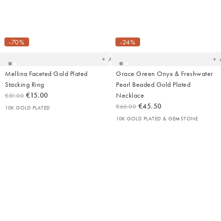
Added
Ad
to
t
your
yo
-70%
-24%
wishlist
wish
Add
Mellina Faceted Gold Plated
Grace Green Onyx & Freshwater
Stacking Ring
Pearl Beaded Gold Plated
€15.00
Necklace
€51.00
€45.50
€60.00
10K GOLD PLATED
10K GOLD PLATED & GEMSTONE