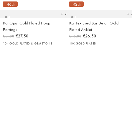
your
yo
-46%
-42%
wishlist
wish
Add
Kai Opal Gold Plated Hoop
Kai Textured Bar Detail Gold
Earrings
Plated Anklet
€27.50
€26.50
€51.00
€46.00
10K GOLD PLATED & GEMSTONE
10K GOLD PLATED