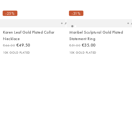
Added
Ad
to
t
your
yo
-25%
-31%
wishlist
wish
Add
Karen Leaf Gold Plated Collar
Maribel Sculptural Gold Plated
Necklace
Statement Ring
€49.50
€35.00
€66.00
€51.00
10K GOLD PLATED
10K GOLD PLATED
Added
Ad
to
t