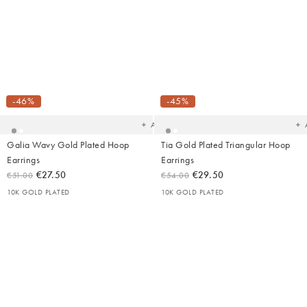
Added
Ad
to
t
your
yo
-46%
-45%
wishlist
wish
Add
Galia Wavy Gold Plated Hoop
Tia Gold Plated Triangular Hoop
Earrings
Earrings
€27.50
€29.50
€51.00
€54.00
10K GOLD PLATED
10K GOLD PLATED