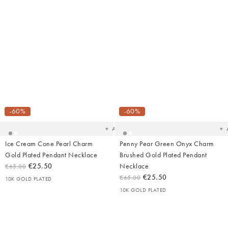
Added
Ad
to
t
your
yo
-60%
-60%
wishlist
wish
Add
Ice Cream Cone Pearl Charm
Penny Pear Green Onyx Charm
Gold Plated Pendant Necklace
Brushed Gold Plated Pendant
€25.50
Necklace
€65.00
€25.50
€65.00
10K GOLD PLATED
10K GOLD PLATED