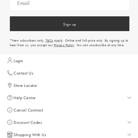
Sign up
*New subscribers only,
T&Cs
apply. Online and full-price only. By signing up to
hear from us, you accept our
Privacy Policy
. You can unsubscribe at any time.
Login
Contact Us
Store Locator
Help Centre
Help Centre
Cancel Contract
Returns & Refunds
Discount Codes
Delivery
All Discount Codes
Shopping With Us