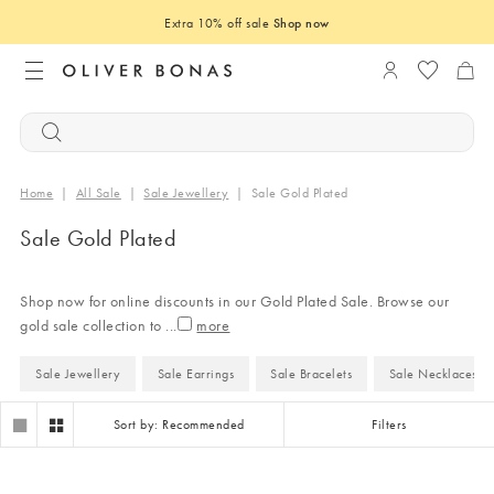
Extra 10% off sale
Shop now
Login to you
Home
|
All Sale
|
Sale Jewellery
|
Sale Gold Plated
Sale Gold Plated
Shop now for online discounts in our Gold Plated Sale. Browse our
gold sale collection to
...
Sale Jewellery
Sale Earrings
Sale Bracelets
Sale Necklaces
Sort by: Recommended
Filters