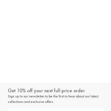
Get 10% off your next full-price order
Sign up to our newsletter to be the first to hear about our latest
collections and exclusive offers.