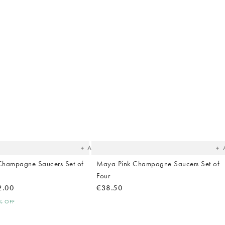
The
T
item
it
was
w
added
ad
to your
to 
wishlist
wish
Add
Champagne Saucers Set of
Maya Pink Champagne Saucers Set of
Four
2.00
€38.50
0% OFF