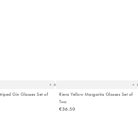
The
T
item
it
was
w
added
ad
to your
to 
wishlist
wish
Add
triped Gin Glasses Set of
Riera Yellow Margarita Glasses Set of
Two
€36.50