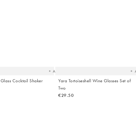
The
T
item
it
was
w
added
ad
to your
to 
wishlist
wish
Add
l Glass Cocktail Shaker
Yara Tortoiseshell Wine Glasses Set of
Two
€29.50