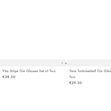
The
item
was
added
to your
wishlist
Add
Vita Stripe Gin Glasses Set of Two
Yara Tortoiseshell Gin Glas
€38.50
Two
€29.50