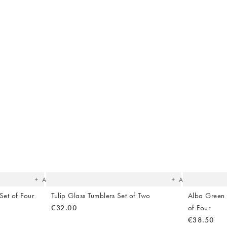
The
The
item
item
was
was
added
added
to your
to your
wishlist
wishlist
Add
Add
Set of Four
Tulip Glass Tumblers Set of Two
Alba Green
€32.00
of Four
€38.50