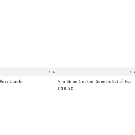
Hallway
ots
Garden
The
T
item
it
was
w
added
ad
to your
to 
wishlist
wish
Add
Glass Carafe
Vita Stripe Cocktail Saucers Set of Two
€38.50