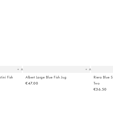
The
The
item
item
was
was
added
added
to your
to your
wishlist
wishlist
Add
Add
ini Fish
Albert Large Blue Fish Jug
Riera Blue S
€47.00
Two
€36.50