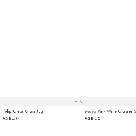
The
item
was
added
to your
wishlist
Add
Tulip Clear Glass Jug
Maya Pink Wine Glasses S
€38.50
€38.50