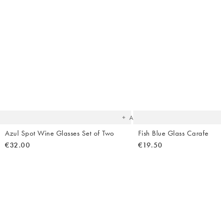
Body Creams
Backpacks
Summer Shoes
Makeup
Bag Straps
Sandals
Sheet Masks
Heels
Lip Balms & Oil
Birkenstock
Flip Flops
The
item
was
added
to your
wishlist
Add
Azul Spot Wine Glasses Set of Two
Fish Blue Glass Carafe
€32.00
€19.50