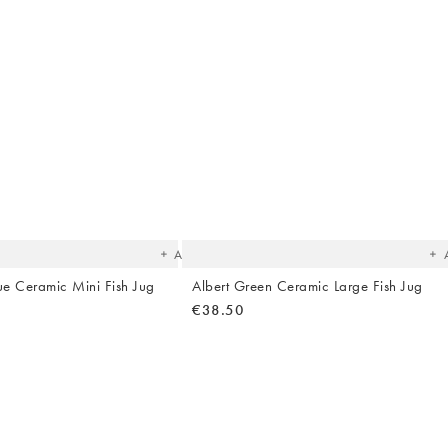
The
T
item
it
was
w
added
ad
to your
to 
wishlist
wish
Add
lue Ceramic Mini Fish Jug
Albert Green Ceramic Large Fish Jug
€38.50