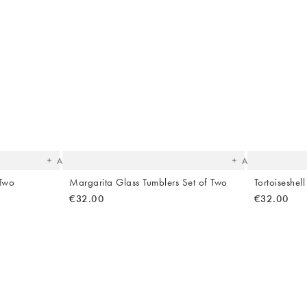
The
The
item
item
was
was
added
added
to your
to your
wishlist
wishlist
Add
Add
 Two
Margarita Glass Tumblers Set of Two
Tortoiseshel
€32.00
€32.00