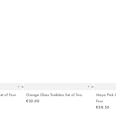
The
The
item
item
was
was
added
added
to your
to your
wishlist
wishlist
Add
Add
et of Four
Orange Glass Tumblers Set of Two
Maya Pink C
€32.00
Four
€38.50