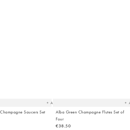
The
T
item
it
was
w
added
ad
to your
to 
wishlist
wish
Add
 Champagne Saucers Set
Alba Green Champagne Flutes Set of
Four
€38.50