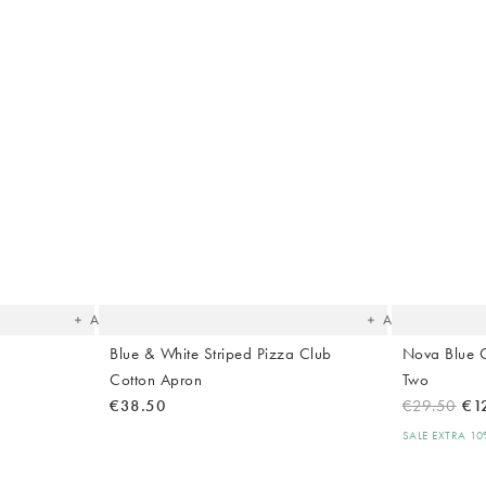
The
The
item
item
was
was
added
added
to your
to your
wishlist
wishlist
Add
Add
Blue & White Striped Pizza Club
Nova Blue 
Cotton Apron
Two
€38.50
€29.50
€1
SALE EXTRA 1