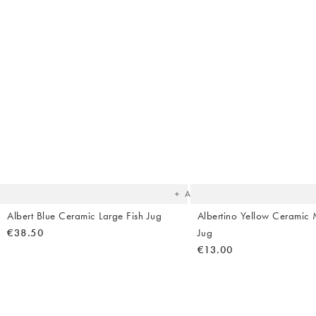
The
item
was
added
to your
wishlist
Add
Albert Blue Ceramic Large Fish Jug
Albertino Yellow Ceramic M
€38.50
Jug
€13.00