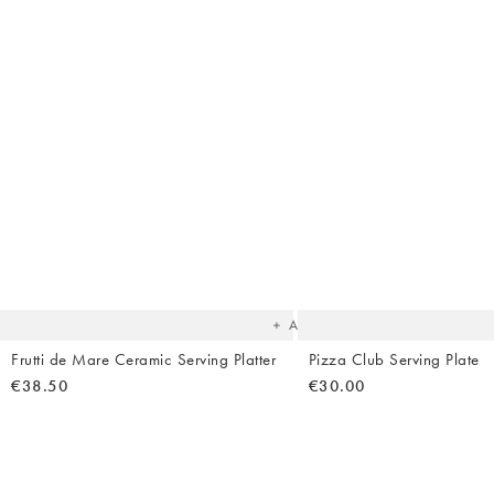
The
item
was
added
to your
wishlist
Add
Frutti de Mare Ceramic Serving Platter
Pizza Club Serving Plate
€38.50
€30.00