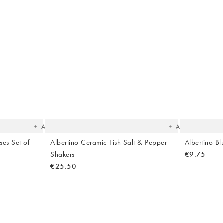
The
The
item
item
was
was
added
added
to your
to your
wishlist
wishlist
Add
Add
ses Set of
Albertino Ceramic Fish Salt & Pepper
Albertino B
Shakers
€9.75
€25.50