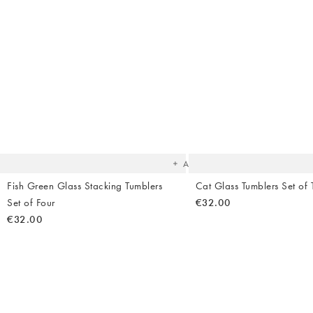
The
item
was
added
to your
wishlist
Add
Fish Green Glass Stacking Tumblers
Cat Glass Tumblers Set of
Set of Four
€32.00
€32.00