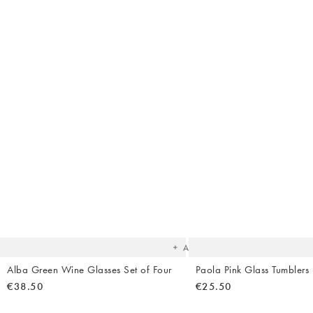
The
item
was
added
to your
wishlist
Add
Alba Green Wine Glasses Set of Four
Paola Pink Glass Tumblers 
€38.50
€25.50