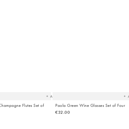
The
T
item
it
was
w
added
ad
to your
to 
wishlist
wish
Add
hampagne Flutes Set of
Paola Green Wine Glasses Set of Four
€32.00