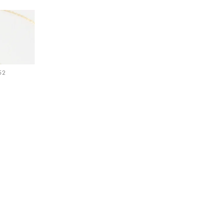
Hallway
ots
 Pendant Necklace
Garden
52