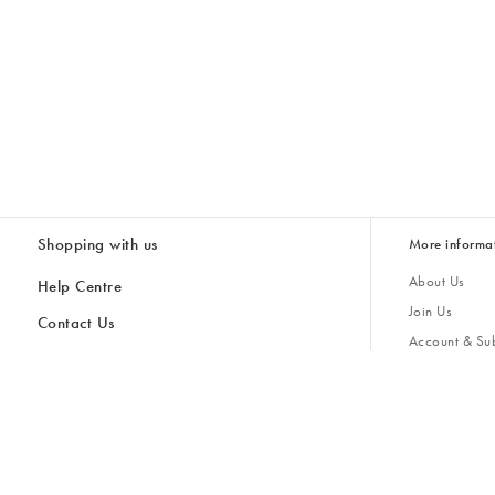
Shopping with us
More informa
About Us
Help Centre
Join Us
Contact Us
Account & Sub
Delivery
Giving Back
Returns & Refunds
All Discount Codes
Sustainability
Inspiratio
Inspiration & 
Gifts for H
Cancel Contract
Key Worker Discount
Modern Slave
Store Locator
Student Discount
Gender Pay 