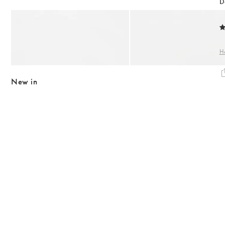
Body Creams
D
Backpacks
Summer Shoes
Makeup
Add
Add
Bag Straps
Sandals
Anita Ridged Gold Plated Bangle
Anita Ridged Gold Plated H
Sheet Masks
Heels
€63.00
€31.50
€55.00
H
Lip Balms & Oil
Birkenstock
10K GOLD PLATED
10K GOLD PLATED
Flip Flops
New in