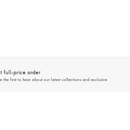
 full-price order
e the first to hear about our latest collections and exclusive
Sign up
line and full-price only. By signing up to hear from us, you accept our
Privacy
e.