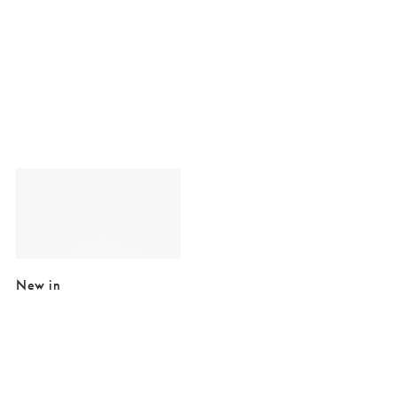
Added to your wishlist
Add
Fia Basket Weave Gold Plated Statement Ring
€32.50
€60.00
SALE EXTRA 10% OFF
New in