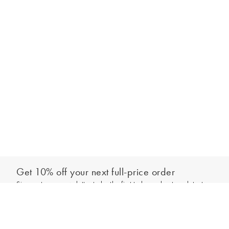
Get 10% off your next full-price order
Sign up to our newsletter to be the first to hear about our latest
Select your size
collections and exclusive offers.