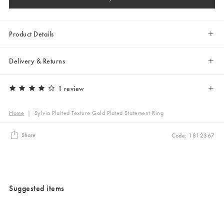
Product Details
Delivery & Returns
1 review
Home
|
Sylvia Plaited Texture Gold Plated Statement Ring
Share
Code: 1812367
Suggested items