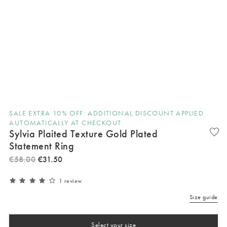
SALE EXTRA 10% OFF: ADDITIONAL DISCOUNT APPLIED
AUTOMATICALLY AT CHECKOUT
Sylvia Plaited Texture Gold Plated
Statement Ring
€
58
.
00
€
31
.
50
1 review
Size guide
Select your size