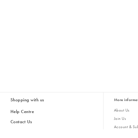
Shopping with us
More informa
About Us
Help Centre
Join Us
Contact Us
Account & Sub
Delivery
Giving Back