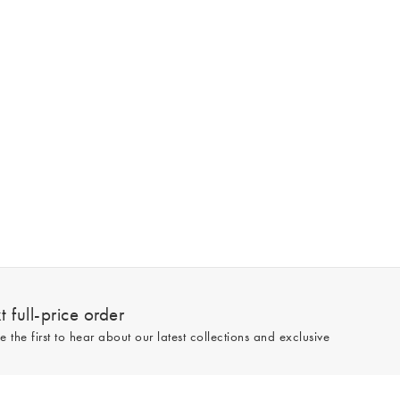
 full-price order
e the first to hear about our latest collections and exclusive