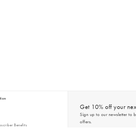
tion
Get 10% off your next
Sign up to our newsletter to b
offers.
scriber Benefits