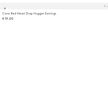
Cove Red Heart Drop Huggie Earrings
€19.00