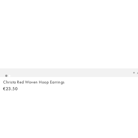
Ad
t
yo
wish
Christa Red Woven Hoop Earrings
€23.50