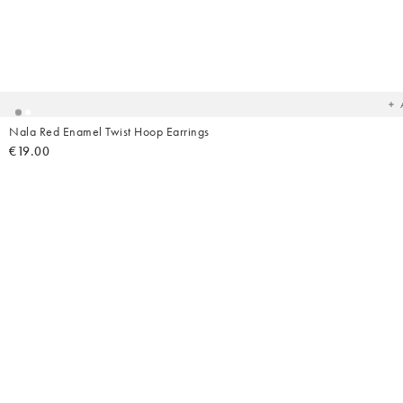
Ad
t
yo
wish
Nala Red Enamel Twist Hoop Earrings
€19.00