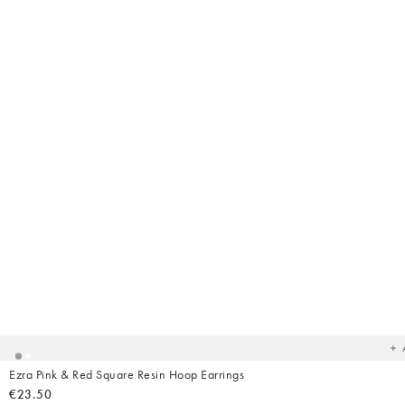
Ad
t
yo
wish
Ezra Pink & Red Square Resin Hoop Earrings
€23.50