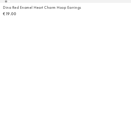
Dina Red Enamel Heart Charm Hoop Earrings
€19.00