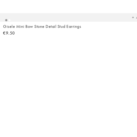
t
yo
wish
Gisele Mini Bow Stone Detail Stud Earrings
€9.50