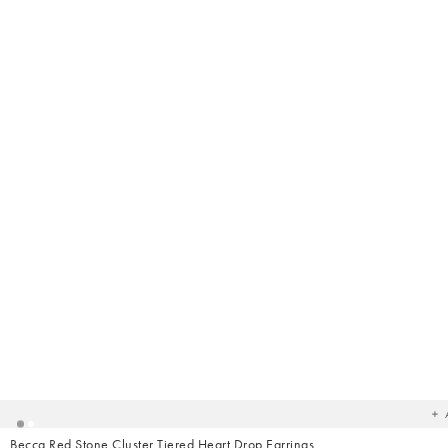
Ad
t
yo
wish
Becca Red Stone Cluster Tiered Heart Drop Earrings