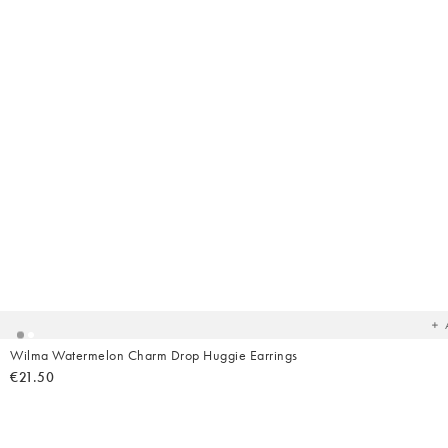
Ad
t
yo
wish
Wilma Watermelon Charm Drop Huggie Earrings
€21.50