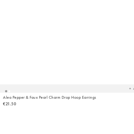
Ad
t
yo
wish
Alea Pepper & Faux Pearl Charm Drop Hoop Earrings
€21.50