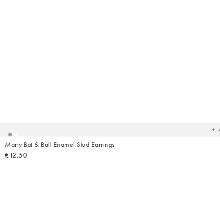
Ad
t
yo
wish
Marty Bat & Ball Enamel Stud Earrings
€12.50