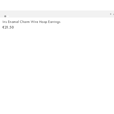
t
yo
wish
Iris Enamel Charm Wire Hoop Earrings
€21.50