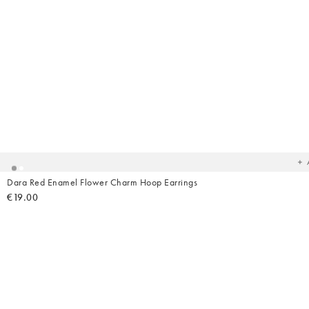
Ad
t
yo
wish
Dara Red Enamel Flower Charm Hoop Earrings
€19.00