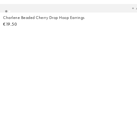
wish
Charlene Beaded Cherry Drop Hoop Earrings
€19.50