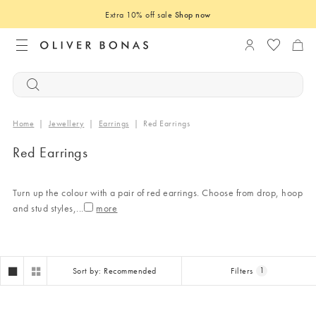
Extra 10% off sale
Shop now
Login to you
Home
|
Jewellery
|
Earrings
|
Red Earrings
Red Earrings
Turn up the colour with a pair of red earrings. Choose from drop, hoop
and stud styles,
...
Sort by: Recommended
Filters
1