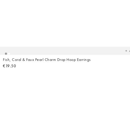
Ad
t
yo
wish
Fish, Coral & Faux Pearl Charm Drop Hoop Earrings
€19.50