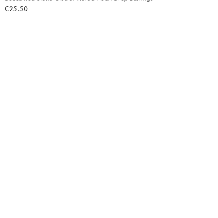
€25.50