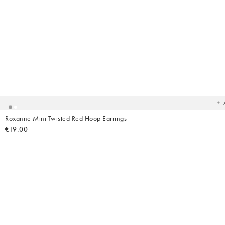
Ad
t
yo
wish
Roxanne Mini Twisted Red Hoop Earrings
€19.00