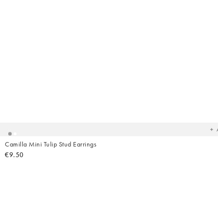
Ad
t
yo
wish
Camilla Mini Tulip Stud Earrings
€9.50