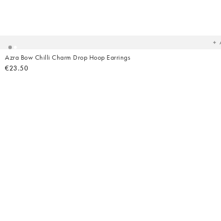
Ad
t
yo
wish
Azra Bow Chilli Charm Drop Hoop Earrings
€23.50