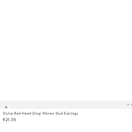
Ad
t
yo
wish
Dulce Red Heart Drop Woven Stud Earrings
€21.50