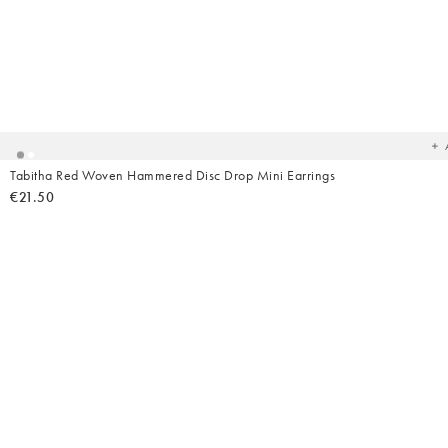
Ad
t
yo
wish
Tabitha Red Woven Hammered Disc Drop Mini Earrings
€21.50