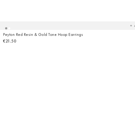
Ad
t
yo
wish
Peyton Red Resin & Gold Tone Hoop Earrings
€21.50