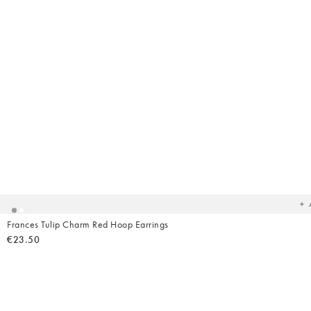
Ad
t
yo
wish
Frances Tulip Charm Red Hoop Earrings
€23.50